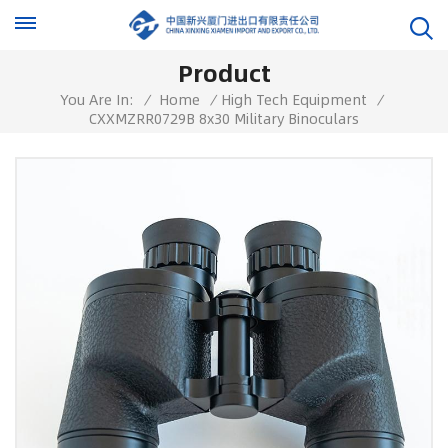
Product
You Are In:
/
Home
/
High Tech Equipment
/
CXXMZRR0729B 8x30 Military Binoculars