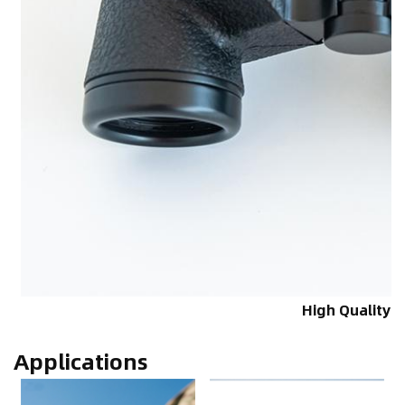
High Quality
Applications