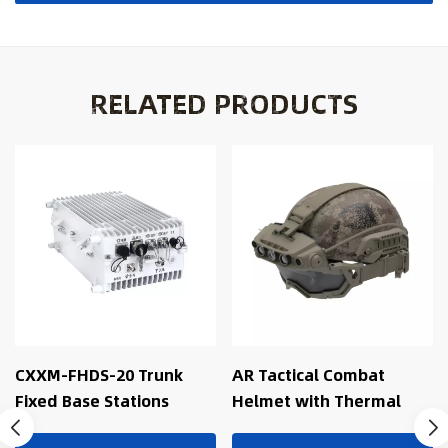
RELATED PRODUCTS
CXXM-FHDS-20 Trunk
AR Tactical Combat
Fixed Base Stations
Helmet with Thermal
Fusion, AI Recognition