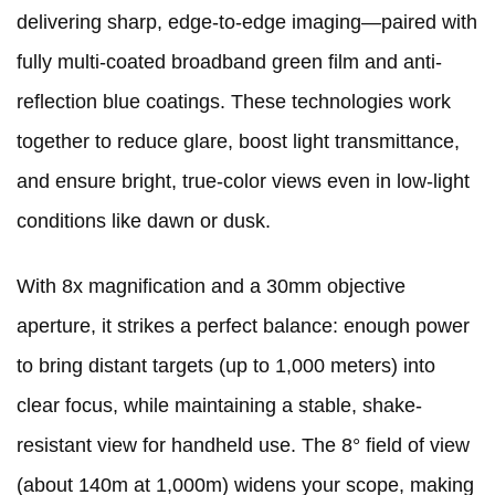
delivering sharp, edge-to-edge imaging—paired with
fully multi-coated broadband green film and anti-
reflection blue coatings. These technologies work
together to reduce glare, boost light transmittance,
and ensure bright, true-color views even in low-light
conditions like dawn or dusk.
With 8x magnification and a 30mm objective
aperture, it strikes a perfect balance: enough power
to bring distant targets (up to 1,000 meters) into
clear focus, while maintaining a stable, shake-
resistant view for handheld use. The 8° field of view
(about 140m at 1,000m) widens your scope, making