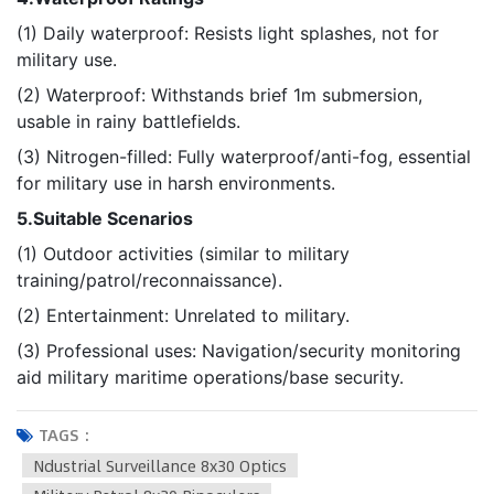
(1) Daily waterproof: Resists light splashes, not for
military use.
(2) Waterproof: Withstands brief 1m submersion,
usable in rainy battlefields.
(3) Nitrogen-filled: Fully waterproof/anti-fog, essential
for military use in harsh environments.
5.Suitable Scenarios
(1) Outdoor activities (similar to military
training/patrol/reconnaissance).
(2) Entertainment: Unrelated to military.
(3) Professional uses: Navigation/security monitoring
aid military maritime operations/base security.
TAGS :
Ndustrial Surveillance 8x30 Optics