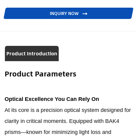
INQUIRY NOW
Product Introduction
Product Parameters
Optical Excellence You Can Rely On
At its core is a precision optical system designed for
clarity in critical moments. Equipped with BAK4
prisms—known for minimizing light loss and