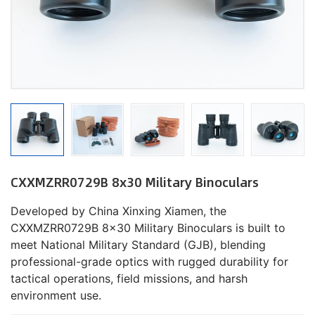
CXXMZRR0729B 8x30 Military Binoculars
Developed by China Xinxing Xiamen, the
CXXMZRR0729B 8x30 Military Binoculars is built to
meet National Military Standard (GJB), blending
professional-grade optics with rugged durability for
tactical operations, field missions, and harsh
environment use.