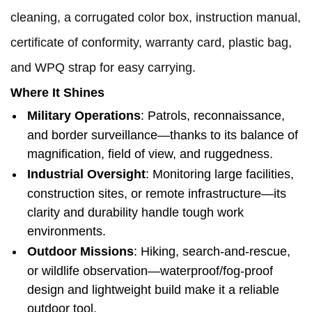
cleaning, a corrugated color box, instruction manual,
certificate of conformity, warranty card, plastic bag,
and WPQ strap for easy carrying.
Where It Shines
Military Operations
: Patrols, reconnaissance,
and border surveillance—thanks to its balance of
magnification, field of view, and ruggedness.
Industrial Oversight
: Monitoring large facilities,
construction sites, or remote infrastructure—its
clarity and durability handle tough work
environments.
Outdoor Missions
: Hiking, search-and-rescue,
or wildlife observation—waterproof/fog-proof
design and lightweight build make it a reliable
outdoor tool.