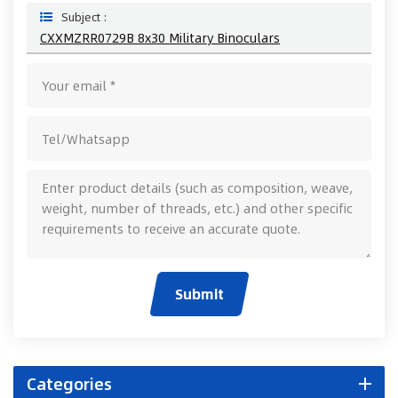
Subject :
CXXMZRR0729B 8x30 Military Binoculars
Submit
Categories