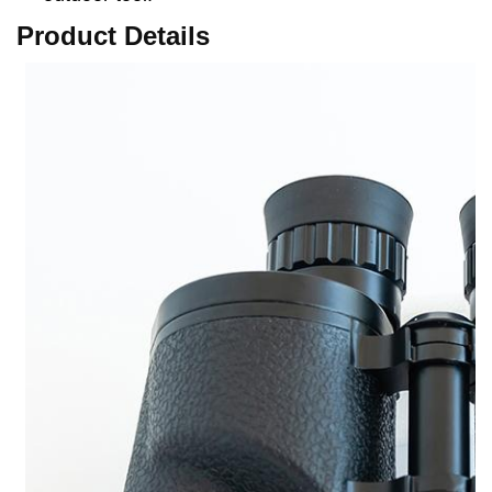
Product Details