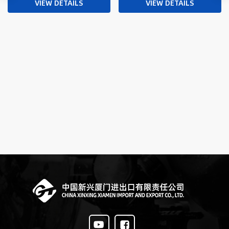
and Drone Integration
VIEW DETAILS
VIEW DETAILS