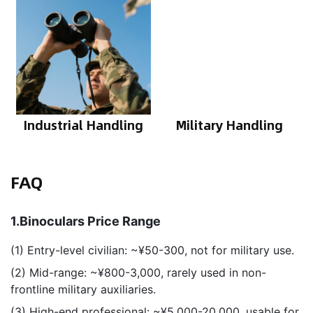
Industrial Handling
Military Handling
FAQ
1.Binoculars Price Range
(1) Entry-level civilian: ~¥50-300, not for military use.
(2) Mid-range: ~¥800-3,000, rarely used in non-
frontline military auxiliaries.
(3) High-end professional: ~¥5,000-20,000, usable for