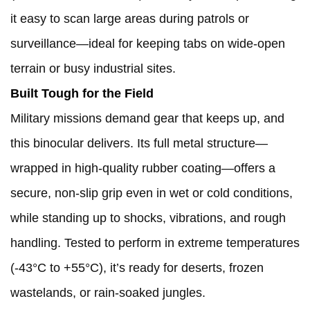
it easy to scan large areas during patrols or
surveillance—ideal for keeping tabs on wide-open
terrain or busy industrial sites.
Built Tough for the Field
Military missions demand gear that keeps up, and
this binocular delivers. Its full metal structure—
wrapped in high-quality rubber coating—offers a
secure, non-slip grip even in wet or cold conditions,
while standing up to shocks, vibrations, and rough
handling. Tested to perform in extreme temperatures
(-43°C to +55°C), it’s ready for deserts, frozen
wastelands, or rain-soaked jungles.