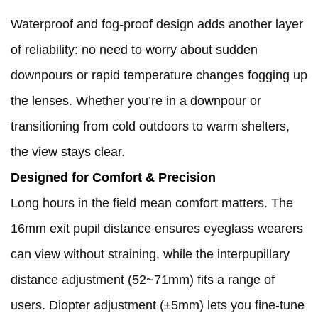
Waterproof and fog-proof design adds another layer
of reliability: no need to worry about sudden
downpours or rapid temperature changes fogging up
the lenses. Whether you’re in a downpour or
transitioning from cold outdoors to warm shelters,
the view stays clear.
Designed for Comfort & Precision
Long hours in the field mean comfort matters. The
16mm exit pupil distance ensures eyeglass wearers
can view without straining, while the interpupillary
distance adjustment (52~71mm) fits a range of
users. Diopter adjustment (±5mm) lets you fine-tune