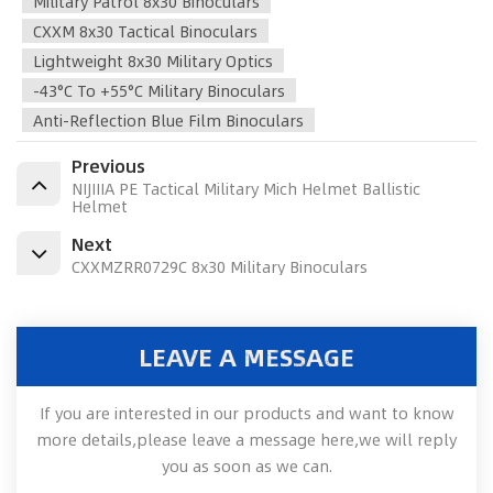
Military Patrol 8x30 Binoculars
CXXM 8x30 Tactical Binoculars
Lightweight 8x30 Military Optics
-43°C To +55°C Military Binoculars
Anti-Reflection Blue Film Binoculars
Previous
NIJIIIA PE Tactical Military Mich Helmet Ballistic
Helmet
Next
CXXMZRR0729C 8x30 Military Binoculars
LEAVE A MESSAGE
If you are interested in our products and want to know
more details,please leave a message here,we will reply
you as soon as we can.