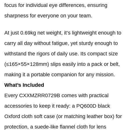
focus for individual eye differences, ensuring
sharpness for everyone on your team.
At just 0.69kg net weight, it’s lightweight enough to
carry all day without fatigue, yet sturdy enough to
withstand the rigors of daily use. Its compact size
(≤165×55×128mm) slips easily into a pack or belt,
making it a portable companion for any mission.
What’s Included
Every CXXMZRR0729B comes with practical
accessories to keep it ready: a PQ600D black
Oxford cloth soft case (or matching leather box) for
protection, a suede-like flannel cloth for lens