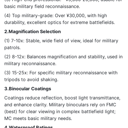
basic military field reconnaissance.
(4) Top military-grade: Over ¥30,000, with high
durability, excellent optics for extreme battlefields.
2.Magnification Selection
(1) 7-10x: Stable, wide field of view, ideal for military
patrols.
(2) 8-12x: Balances magnification and stability, used in
military reconnaissance.
(3) 15-25x: For specific military reconnaissance with
tripods to avoid shaking.
3.Binocular Coatings
Coatings reduce reflection, boost light transmittance,
and enhance clarity. Military binoculars rely on FMC
(best) for clear viewing in complex battlefield light;
MC meets basic military needs.
4.Waterproof Ratings