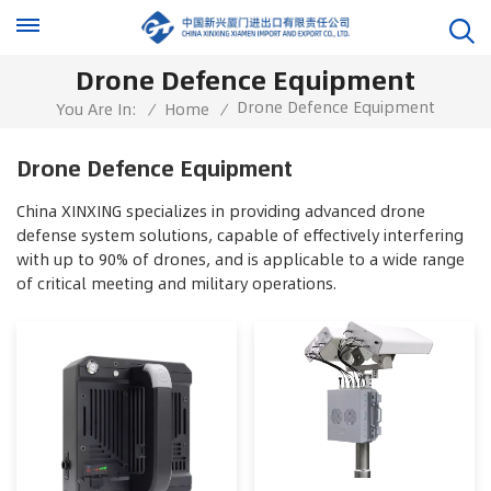
Drone Defence Equipment
Drone Defence Equipment
You Are In:
/
Home
/
Drone Defence Equipment
China XINXING specializes in providing advanced drone
defense system solutions, capable of effectively interfering
with up to 90% of drones, and is applicable to a wide range
of critical meeting and military operations.