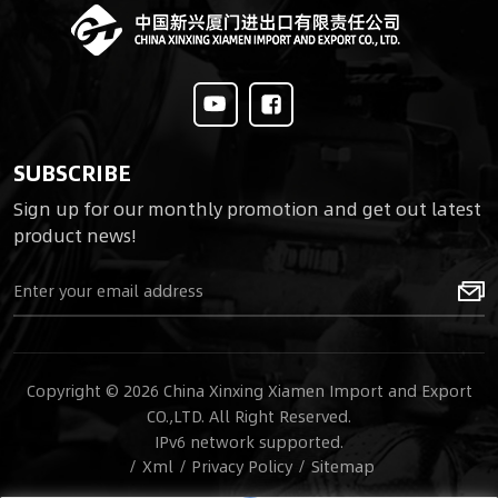
operate, one soldier
can quickly respond to
counter suicide FPV
attacks.
SUBSCRIBE
Sign up for our monthly promotion and get out latest
product news!
Copyright © 2026 China Xinxing Xiamen Import and Export
CO.,LTD. All Right Reserved.
IPv6 network supported.
/
Xml
/
Privacy Policy
/
Sitemap