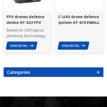
FPV drones defence
C-UAS drone defence
device AT-623 FPV
system AT-610 EWALL
Killer
Based on SDR signal
jamming technology,
FPV Killer effectively
VIEW DETAIL
VIEW DETAIL
blocks the remote
control signal of FPV
drones, preventing
single soldiers from
being attacked by
Categories
FPVs and protecting
their life safety. The
product is small in size
and lightweight, and
is flexible and
portable; Easy to