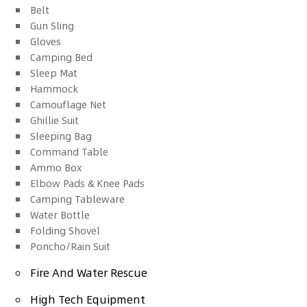
Belt
Gun Sling
Gloves
Camping Bed
Sleep Mat
Hammock
Camouflage Net
Ghillie Suit
Sleeping Bag
Command Table
Ammo Box
Elbow Pads & Knee Pads
Camping Tableware
Water Bottle
Folding Shovel
Poncho/Rain Suit
Fire And Water Rescue
High Tech Equipment