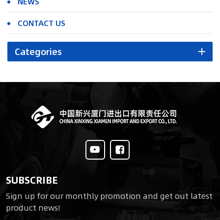
NEWS
CONTACT US
Categories
SUBSCRIBE
Sign up for our monthly promotion and get out latest
product news!