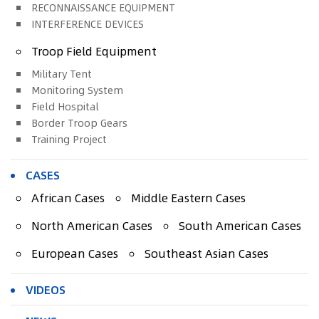
RECONNAISSANCE EQUIPMENT
INTERFERENCE DEVICES
Troop Field Equipment
Military Tent
Monitoring System
Field Hospital
Border Troop Gears
Training Project
CASES
African Cases
Middle Eastern Cases
North American Cases
South American Cases
European Cases
Southeast Asian Cases
VIDEOS