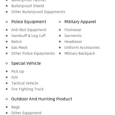
Bulletproof Shield
Other Bulletproof Equipments
Police Equipment
Military Apparel
Anti Riot Equipment
Footwear
Handcuff & Leg Cuff
Garments
Baton
Headwear
Gas Mask
Uniform Accessories
Other Police Equipments
Military Backpack
Special Vehicle
Pick Up
SUV
Tactical Vehicle
Fire Fighting Truck
Outdoor And Hunting Product
Bags
Other Equipment