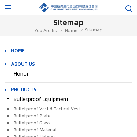
Sitemap
Sitemap
You Are In:
/
Home
/
HOME
ABOUT US
Honor
PRODUCTS
Bulletproof Equipment
Bulletproof Vest & Tactical Vest
Bulletproof Plate
Bulletproof Glass
Bulletproof Material
Bulletproof Helmet