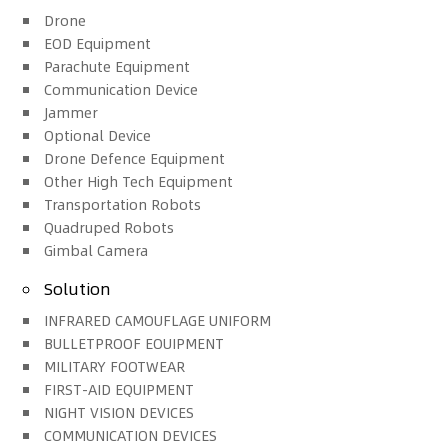
Drone
EOD Equipment
Parachute Equipment
Communication Device
Jammer
Optional Device
Drone Defence Equipment
Other High Tech Equipment
Transportation Robots
Quadruped Robots
Gimbal Camera
Solution
INFRARED CAMOUFLAGE UNIFORM
BULLETPROOF EOUIPMENT
MILITARY FOOTWEAR
FIRST-AID EQUIPMENT
NIGHT VISION DEVICES
COMMUNICATION DEVICES