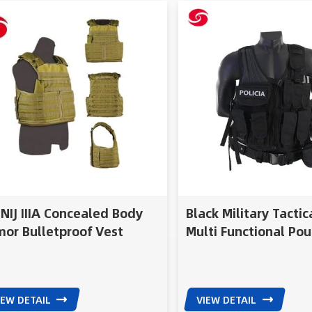
NIJ IIIA Concealed Body
Black Military Tactic
or Bulletproof Vest
Multi Functional Pou
licable For Military Or
Soft Vest With Mesh
ice
IEW DETAIL
VIEW DETAIL