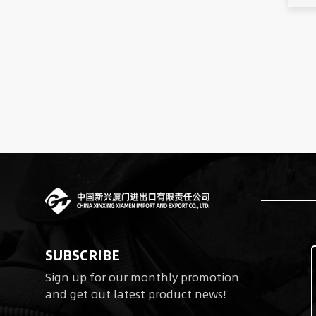
SUBSCRIBE
Sign up for our monthly promotion
and get out latest product news!