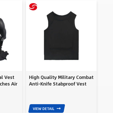
al Vest
High Quality Military Combat
ches Air
Anti-Knife Stabproof Vest
VIEW DETAIL