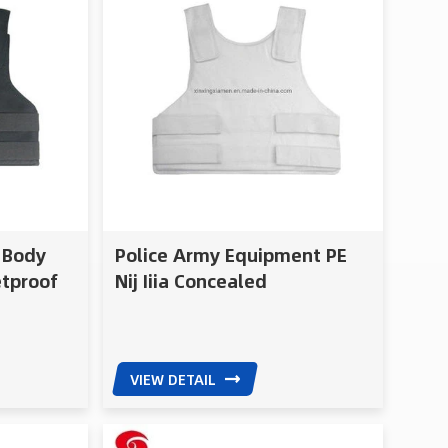
d Body
Police Army Equipment PE
etproof
Nij Iiia Concealed
Bulletproof Vest
VIEW DETAIL