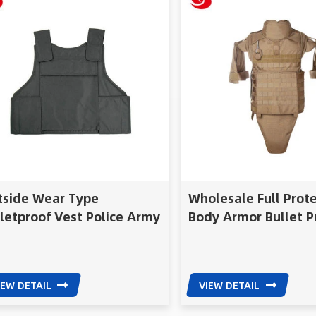
tside Wear Type
Wholesale Full Prot
letproof Vest Police Army
Body Armor Bullet P
Nij Iiia
Vest
IEW DETAIL
VIEW DETAIL