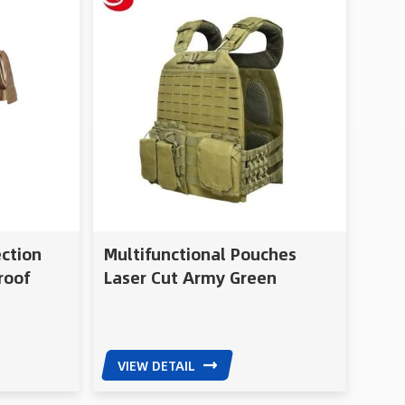
ection
Multifunctional Pouches
roof
Laser Cut Army Green
Military Tactical Gear Molle
Vest
VIEW DETAIL