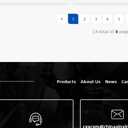
1
2
3
4
5
A total of
8
pag
Products
About Us
News
Ca
cxxcxm@chinaxinxi