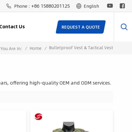
+86 15880201125
Phone :
English
Contact Us
REQUEST A QUOTE
Bulletproof Vest & Tactical Vest
/
Home
/
You Are In:
ars, offering high-quality OEM and ODM services.