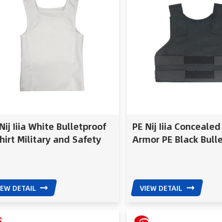
Nij Iiia White Bulletproof
PE Nij Iiia Conceale
hirt Military and Safety
Armor PE Black Bull
uipment Concealed
Vest
letproof Vest
IEW DETAIL
VIEW DETAIL