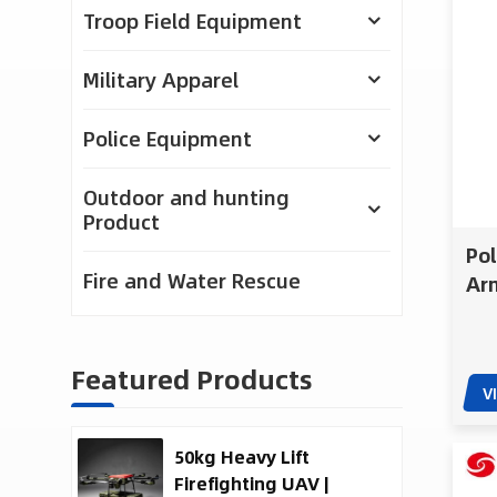
Troop Field Equipment
Military Apparel
Police Equipment
Outdoor and hunting
Product
Po
Fire and Water Rescue
Arm
Wea
Bul
Featured Products
V
50kg Heavy Lift
Firefighting UAV |