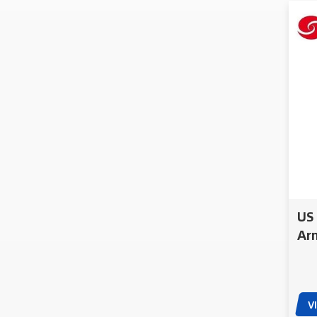
US 
Arm
App
Pol
V