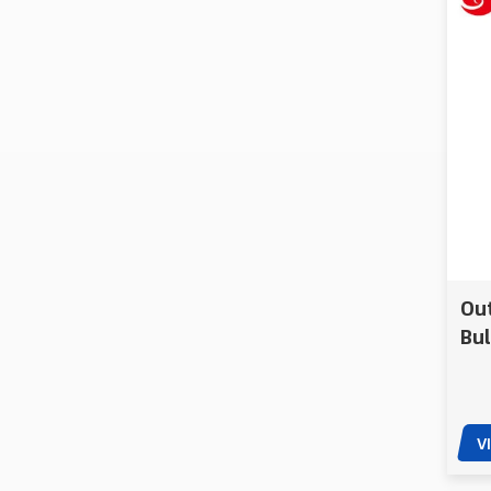
Amphibious
Spherical Patrol
Robots
CXXM Unmanned
Amphibious Drainage
Waterborne Rescue
Robot
Crawler Pump UGV
Remote Controlled
Heavy Drainage
Ou
Robot
Bul
A-TAC Handheld
PE 
Touch Control
Lightweight EOD
Robot
V