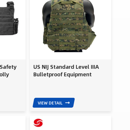
 Safety
US NIJ Standard Level IIIA
olly
Bulletproof Equipment
Police Army Bulletproof Vest
VIEW DETAIL