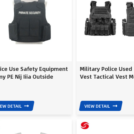
lice Use Safety Equipment
Military Police Used
y PE Nij Iiia Outside
Vest Tactical Vest M
r Type Ballistic Vest
Bulletproof Vest
letproof Vest
IEW DETAIL
VIEW DETAIL