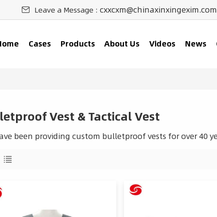
cxxcxm@chinaxinxingexim.com
Leave a Message :
Home
Cases
Products
About Us
Videos
News
letproof Vest & Tactical Vest
ve been providing custom bulletproof vests for over 40 ye