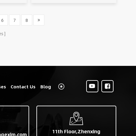
6
7
8
es
ses
Contact Us
Blog
11th Floor,Zhenxing
ngexim.com