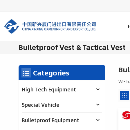
Bulletproof Vest & Tactical Vest
Bul
Categories
We ha
High Tech Equipment
Special Vehicle
Bulletproof Equipment