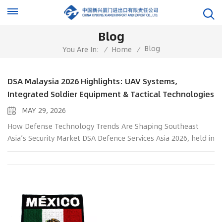
Blog
Blog
You Are In:
/
Home
/
DSA Malaysia 2026 Highlights: UAV Systems,
Integrated Soldier Equipment & Tactical Technologies
MAY 29, 2026
How Defense Technology Trends Are Shaping Southeast
Asia’s Security Market DSA Defence Services Asia 2026, held in
Kuala Lumpur, Malaysia from 20–23 April 2026, highlighted
the growing demand for advanced UAV systems, integrated
soldier technologies, and modern tactical equipment across
Southeast Asia. During the exhibition, China Xinxing Xiamen
Import And Export Co., Ltd. showcased a range of military,
police, and emergency response solutions at Booth 11312B
Hall 11, attracting attention from defense professionals,