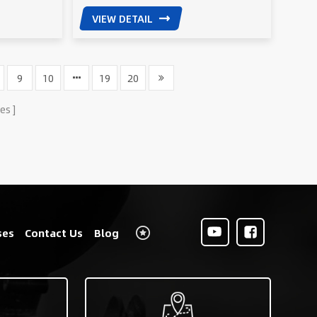
VIEW DETAIL
9
10
19
20
es
ses
Contact Us
Blog