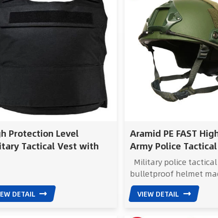
h Protection Level
Aramid PE FAST Hig
itary Tactical Vest with
Army Police Tactical
ustable Straps and
Bulletproof Helmet
Military police tactical
per Closure
bulletproof helmet ma
Aramid and PE, combin
IEW DETAIL
VIEW DETAIL
lightweight design with
ballistic resistance FA