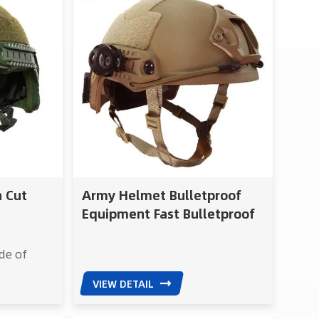
h Cut
Army Helmet Bulletproof
Equipment Fast Bulletproof
Helmet NIJ IIIA Pass OBL Test
de of
ing
VIEW DETAIL
 reliable
ST Future