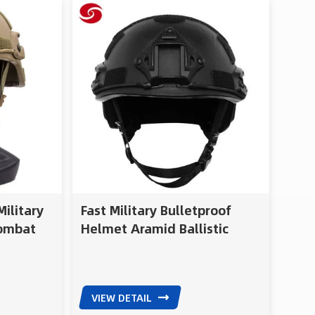
gy with
se of
n and
ular
onal
al for
nd police
ilitary
Fast Military Bulletproof
Combat
Helmet Aramid Ballistic
Helmet Bulletproof
VIEW DETAIL