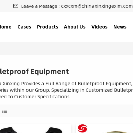
cxxcxm@chinaxinxingexim.com
Leave a Message :
Home
Cases
Products
About Us
Videos
News
letproof Equipment
 Xinxing Provides a Full Range of Bulletproof Equipment,
ries within our Group, Specializing in Customized Bulletpro
red to Customer Specifications