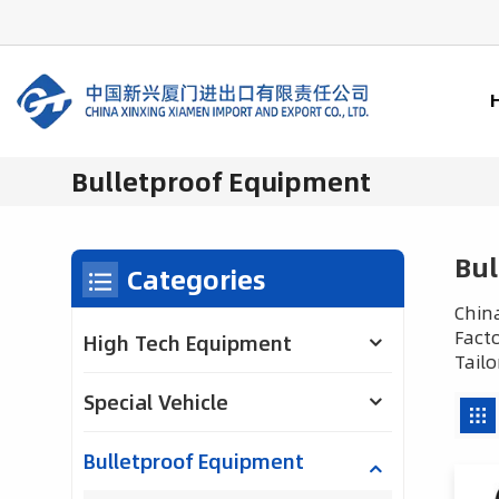
Bulletproof Equipment
Bul
Categories
China
Facto
High Tech Equipment
Tailo
Special Vehicle
Bulletproof Equipment