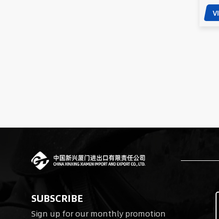
V
SUBSCRIBE
Sign up for our monthly promotion