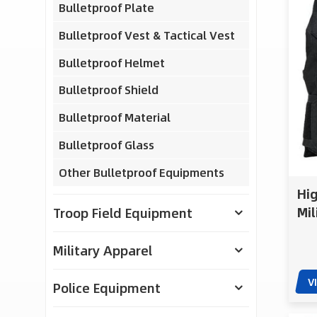
Bulletproof Plate
Bulletproof Vest & Tactical Vest
Bulletproof Helmet
Bulletproof Shield
Bulletproof Material
Bulletproof Glass
Other Bulletproof Equipments
Hig
Mil
Troop Field Equipment
Adj
Zip
Military Apparel
V
Police Equipment