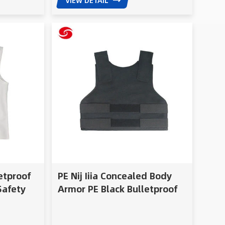
VIEW DETAIL
letproof
PE Nij Iiia Concealed Body
Safety
Armor PE Black Bulletproof
ed
Vest