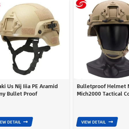
Assault Shell Technolo
wider ear cut for easy u
tactical communicatio
protective systems Mod
design supports additi
combat equipment, ide
tactical teams, army a
missions
ki Us Nij Iiia PE Aramid
Bulletproof Helmet M
y Bullet Proof
Mich2000 Tactical 
met/Police Military
Ballistic Helmet
tical Mich Bull
IEW DETAIL
VIEW DETAIL