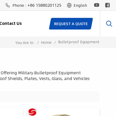
+86 15880201125
Phone :
English
Contact Us
REQUEST A QUOTE
Bulletproof Equipment
/
Home
/
You Are In:
 Offering Military Bulletproof Equipment
of Shields, Plates, Vests, Glass, and Vehicles