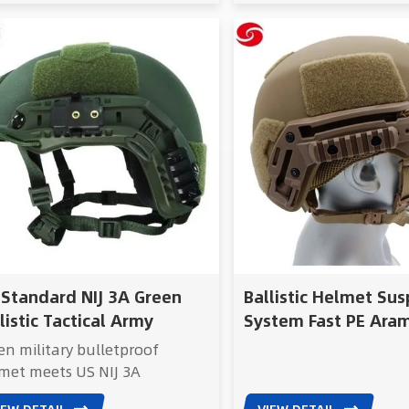
 Standard NIJ 3A Green
Ballistic Helmet Su
listic Tactical Army
System Fast PE Ara
lmet
Bulletproof Ballisti
en military bulletproof
Wendy Ballistic
met meets US NIJ 3A
Helmet/Wendy Bull
ndard, providing reliable