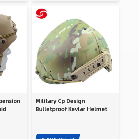
spension
Military Cp Design
mid
Bulletproof Kevlar Helmet
c Helmet
for Soldier
etproof