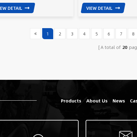
IEW DETAIL
VIEW DETAIL
1
2
3
4
5
6
7
8
A total of
20
pag
Products
About Us
News
Ca