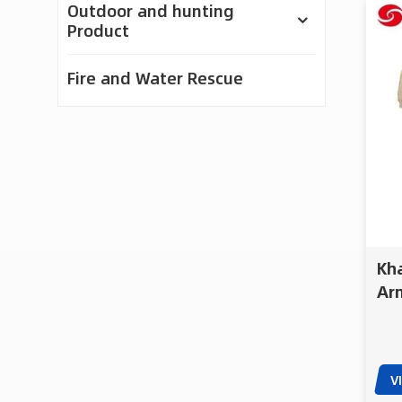
Outdoor and hunting
Product
Fire and Water Rescue
Featured Products
50kg Heavy Lift
Firefighting UAV |
Cargo & Emergency
Kha
Response Drone
Arm
Hel
ACD-10030 100kg
Tac
Payload Firefighting
and Delivery Drone
V