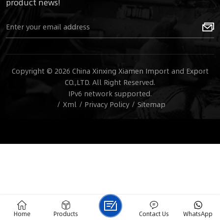
product news!
Copyright © 2026 China Xinxing Xiamen Import and Export
CO.,LTD. All Right Reserved.
IPv6 network supported.
/
Xml
/
Privacy Policy
/
Sitemap
Home
Products
Contact Us
WhatsApp