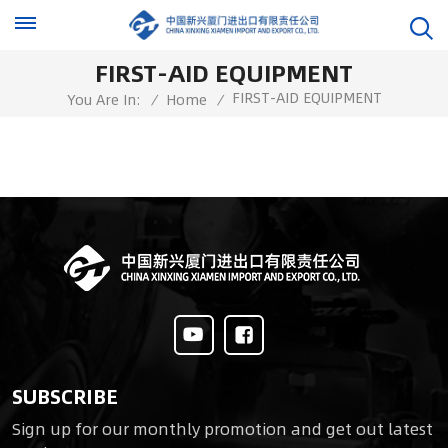
FIRST-AID EQUIPMENT
FIRST-AID EQUIPMENT
You Are In:
/
Home
/
SUBSCRIBE
Sign up for our monthly promotion and get out latest