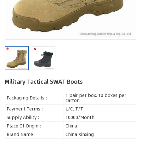
Military Tactical SWAT Boots
1 pair per box. 10 boxes per
Packaging Details :
carton.
Payment Terms :
L/C, T/T
Supply Ability :
10000/Month
Place Of Origin :
China
Brand Name :
China Xinxing