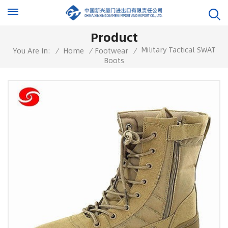
Product
Military Tactical SWAT
You Are In:
/
Home
/
Footwear
/
Boots