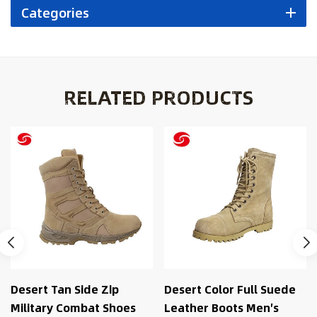
Categories
RELATED PRODUCTS
Desert Color Full Suede
Black Desert Combat
Leather Boots Men′s
Outdoor Military Combat