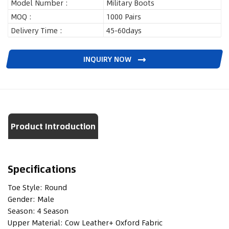
Model Number :
Military Boots
MOQ :
1000 Pairs
Delivery Time :
45-60days
INQUIRY NOW
Product Introduction
Specifications
Toe Style:
Round
Gender:
Male
Season:
4 Season
Upper Material:
Cow Leather+ Oxford Fabric