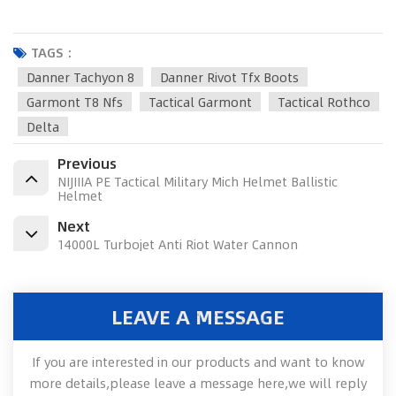
TAGS :
Danner Tachyon 8
Danner Rivot Tfx Boots
Garmont T8 Nfs
Tactical Garmont
Tactical Rothco
Delta
Previous
NIJIIIA PE Tactical Military Mich Helmet Ballistic
Helmet
Next
14000L Turbojet Anti Riot Water Cannon
LEAVE A MESSAGE
If you are interested in our products and want to know
more details,please leave a message here,we will reply