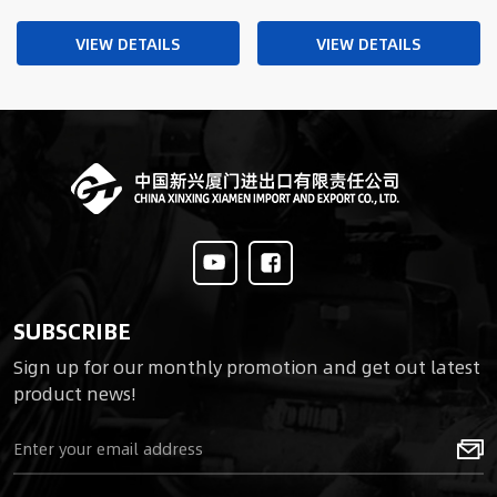
Boots Military Boots
Travel Boots Shoes
VIEW DETAILS
VIEW DETAILS
SUBSCRIBE
Sign up for our monthly promotion and get out latest
product news!