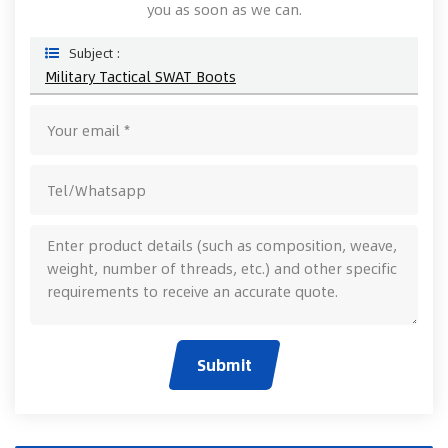
you as soon as we can.
Subject :
Military Tactical SWAT Boots
Submit