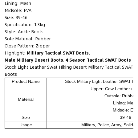
Lining:
Mesh
Midsole:
EVA
Size:
39-46
Specification:
1.3kg
Style:
Ankle Boots
Sole Material:
Rubber
Close Pattern:
Zipper
Highlight:
Military Tactical SWAT Boots
,
Male Military Desert Boots
,
4 Season Tactical SWAT Boots
Stock Light Leather Swat Hiking Desert Military Tactical SWAT
Boots
Product Name
Stock Military Light Leather SWAT Hik
Upper: Cow Leather+ Ox
Outsole: Rubber
Material
Lining: Mesh
Midsole: EV
Size
39-46
Usage
Military, Police, Army, Solide