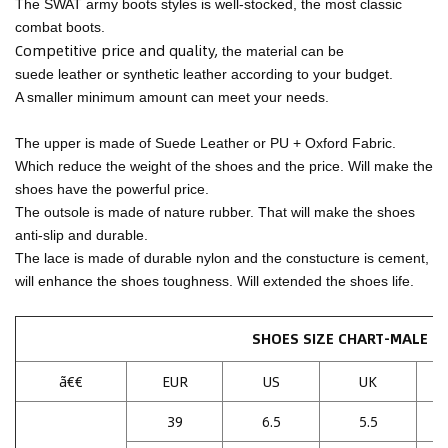
The SWAT army boots styles is well-stocked, the most classic
combat boots.
Competitive price and quality,
the material can be
suede leather or synthetic leather according to your budget.
A smaller minimum amount can meet your needs.
The upper is made of Suede Leather or PU + Oxford Fabric.
Which reduce the weight of the shoes and the price. Will make the
shoes have the powerful price.
The outsole is made of nature rubber. That will make the shoes
anti-slip and durable.
The lace is made of durable nylon and the constucture is cement,
will enhance the shoes toughness. Will extended the shoes life.
SHOES SIZE CHART-MALE
ã€€
EUR
US
UK
39
6.5
5.5