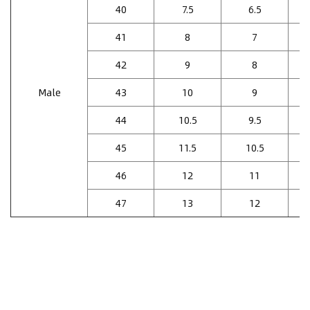
40
7.5
6.5
41
8
7
42
9
8
Male
43
10
9
44
10.5
9.5
45
11.5
10.5
46
12
11
47
13
12