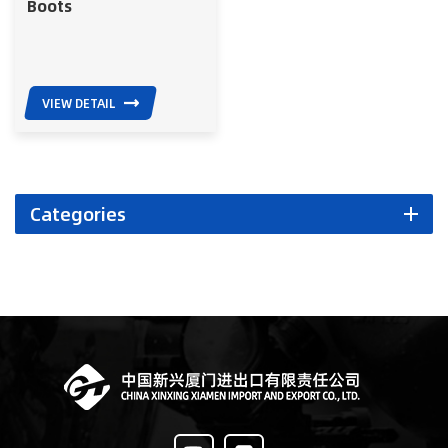
Boots
VIEW DETAIL
Categories