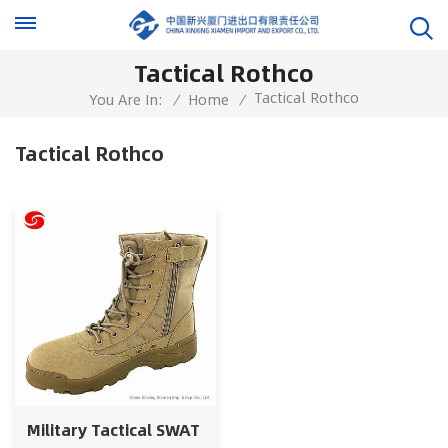
Tactical Rothco
Tactical Rothco
You Are In:
/
Home
/
Tactical Rothco
Military Tactical SWAT