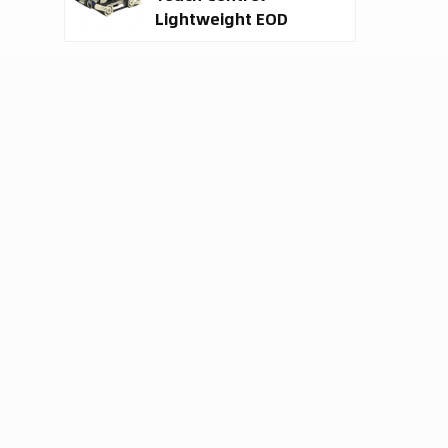
Lightweight EOD
Robot