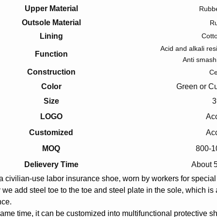
Upper Material
Rubbe
Outsole Material
R
Lining
Cott
Acid and alkali res
Function
Anti smash
Construction
C
Color
Green or Cu
Size
3
LOGO
Ac
Customized
Ac
MOQ
800-1
Delievery Time
About 
 a civilian-use labor insurance shoe, worn by workers for specia
 we add steel toe to the toe and steel plate in the sole, which i
nce.
same time, it can be customized into multifunctional protective sh