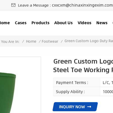
cxxcxm@chinaxinxingexim.com
Leave a Message :
Home
Cases
Products
About Us
Videos
News
Green Custom Logo Duty Ra
/
Home
/
Footwear
/
You Are In:
Green Custom Logo
Steel Toe Working
Payment Terms :
L/C, 
Supply Ability :
1000
INQUIRY NOW