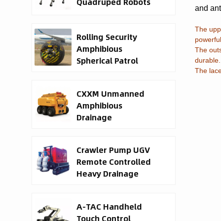
Quadruped Robots
and ant
The uppe
Rolling Security
powerful
Amphibious
The outs
Spherical Patrol
durable.
Robots
The lace
CXXM Unmanned
Amphibious
Drainage
Waterborne Rescue
Robot
Crawler Pump UGV
Remote Controlled
Heavy Drainage
Robot
A-TAC Handheld
Touch Control