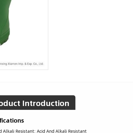
oduct Introduction
fications
d Alkali Resistant:
Acid And Alkali Resistant