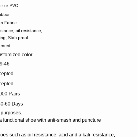
r or PVC
ubber
on Fabric
istance, oil resistance,
ing, Stab proof
ement
stomized color
9-46
cepted
cepted
000 Pairs
50-60 Days
l purposes.
s a functional shoe with anti-smash and puncture
oes such as oil resistance, acid and alkali resistance,