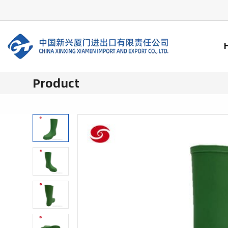
Product