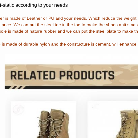
i-static according to your needs
r is made of Leather or PU and your needs. Which reduce the weight o
 price. We can put the steel toe in the toe to make the shoes anti smas
ole is made of nature rubber and we can put the steel plate to make th
 is made of durable nylon and the constucture is cement, will enhance 