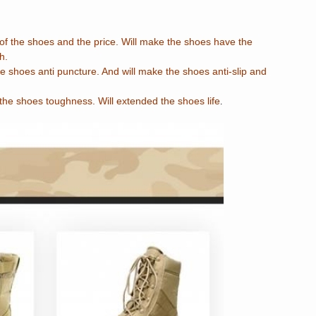
f the shoes and the price. Will make the shoes have the
h.
e shoes anti puncture. And will make the shoes anti-slip and
the shoes toughness. Will extended the shoes life
.