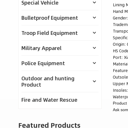
Special Vehicle
Lining 
Hand M
Bulletproof Equipment
Gender
Tradem
Transpo
Troop Field Equipment
Specific
Origin:
Military Apparel
HS Cod
Port:
X
Police Equipment
Materia
Feature
Outsole
Outdoor and hunting
Upper M
Product
Insoles
Waterp
Fire and Water Rescue
Product 
Ask some
Featured Products