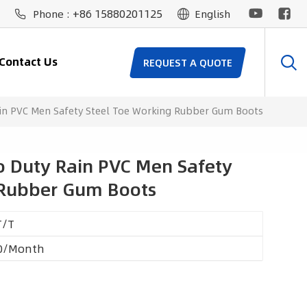
+86 15880201125
Phone :
English
Contact Us
REQUEST A QUOTE
in PVC Men Safety Steel Toe Working Rubber Gum Boots
 Duty Rain PVC Men Safety
 Rubber Gum Boots
T/T
0/Month