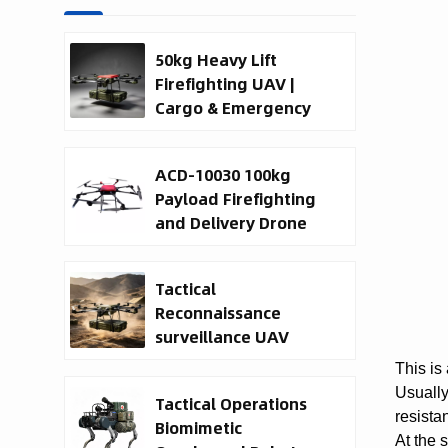
50kg Heavy Lift
Firefighting UAV |
Cargo & Emergency
Response Drone
ACD-10030 100kg
Payload Firefighting
and Delivery Drone
Tactical
Reconnaissance
surveillance UAV
System | 50kg
This is
Military Cargo EO IR
Usually
Tactical Operations
Drone Manufacturer
resista
Biomimetic
At the 