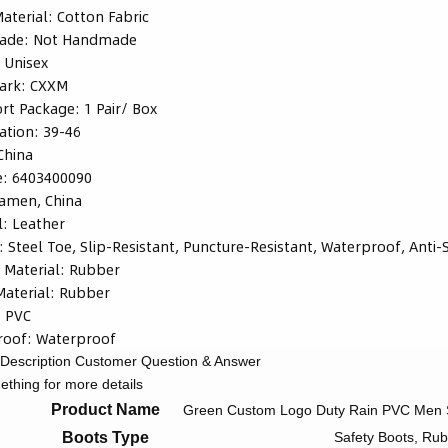
Material:
Cotton Fabric
ade:
Not Handmade
:
Unisex
ark:
CXXM
rt Package:
1 Pair/ Box
ation:
39-46
China
e:
6403400090
iamen, China
l:
Leather
:
Steel Toe, Slip-Resistant, Puncture-Resistant, Waterproof, Anti-St
 Material:
Rubber
aterial:
Rubber
:
PVC
roof:
Waterproof
Description
Customer Question & Answer
thing for more details
Product Name
Green Custom Logo Duty Rain PVC Men S
Boots Type
Safety Boots, Ru