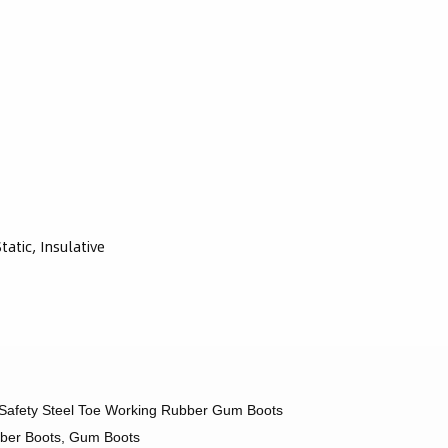
atic, Insulative
afety Steel Toe Working Rubber Gum Boots
bber Boots, Gum Boots