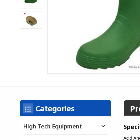
Pr
Categories
Speci
High Tech Equipment
Acid An