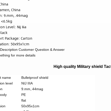
China
iamen, China
n:
9.mm, .44mag
:
<6.5kg
ion Level:
Nij Iiia
Black
rt Package:
Carton
ation:
50x95x1cm
Description
Customer Question & Answer
thing for more details
High quality Military shield Tac
t name
Bulletproof shield
ion level
NIJ IIIA
on
9.mm,.44mag
 body
PE
flat
ion
50x95x1cm