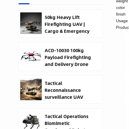
weight
color
finish
50kg Heavy Lift
Usage
Firefighting UAV |
Produc
Cargo & Emergency
Response Drone
ACD-10030 100kg
Payload Firefighting
and Delivery Drone
Tactical
Reconnaissance
surveillance UAV
System | 50kg
Military Cargo EO IR
Tactical Operations
Drone Manufacturer
Biomimetic