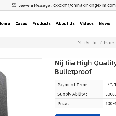
cxxcxm@chinaxinxingexim.com
Leave a Message :
Home
Cases
Products
About Us
Videos
News
/
Home
You Are In:
Nij Iiia High Qualit
Bulletproof
Payment Terms :
L/C, 
Supply Ability :
50000
Price :
100-4