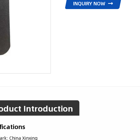
INQUIRY NOW
oduct Introduction
fications
ark:
China Xinxing