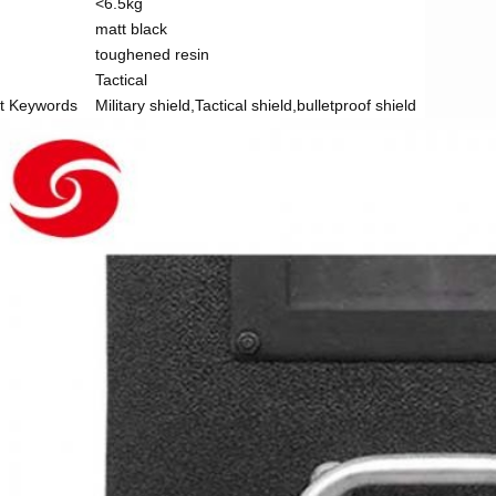
<6.5kg
matt black
toughened resin
Tactical
t Keywords
Military shield,Tactical shield,bulletproof shield