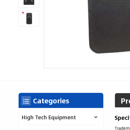
Pr
Categories
Speci
High Tech Equipment
Tradem