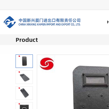
Product