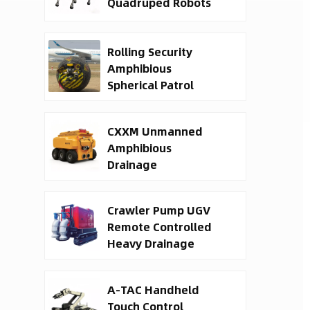
Quadruped Robots
Rolling Security
Amphibious
Spherical Patrol
Robots
CXXM Unmanned
Amphibious
Drainage
Waterborne Rescue
Robot
Crawler Pump UGV
Remote Controlled
Heavy Drainage
Robot
A-TAC Handheld
Touch Control