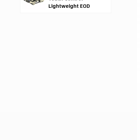
Lightweight EOD
Robot