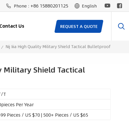
+86 15880201125
Phone :
English
Contact Us
REQUEST A QUOTE
Nij Iiia High Quality Military Shield Tactical Bulletproof
/
y Military Shield Tactical
T/T
pieces Per Year
99 Pieces / US $70 | 500+ Pieces / US $65