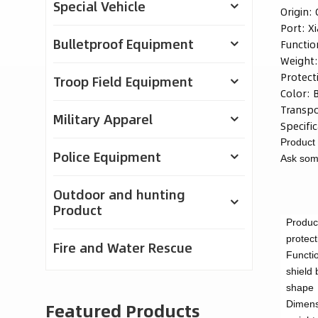
Special Vehicle
Origin:
Port:
X
Bulletproof Equipment
Functio
Weight
Protect
Troop Field Equipment
Color:
Transpo
Military Apparel
Specific
Product 
Police Equipment
Ask some
Outdoor and hunting
Product
Produc
protect
Fire and Water Rescue
Functi
shield
shape
Featured Products
Dimens