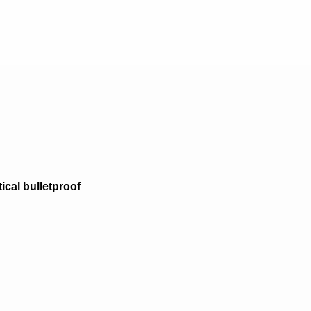
tical bulletproof