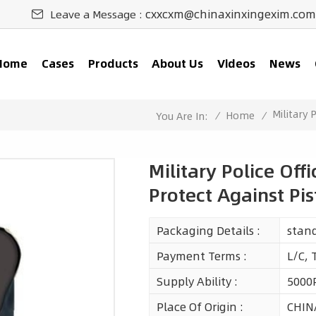
cxxcxm@chinaxinxingexim.com
Leave a Message :
Home
Cases
Products
About Us
Videos
News
Military 
/
Home
/
You Are In:
Military Police Off
Protect Against Pis
Packaging Details :
stan
Payment Terms :
L/C, 
Supply Ability :
5000
Place Of Origin :
CHIN