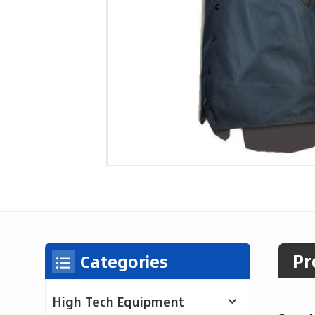
Pr
Categories
High Tech Equipment