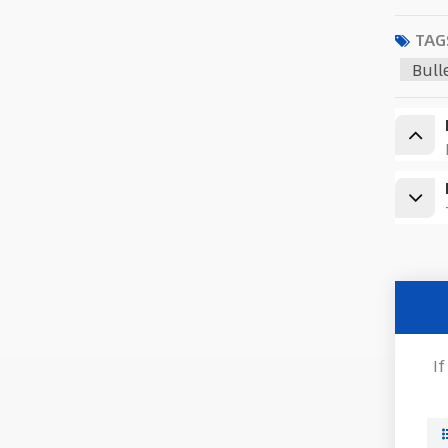
TAG
Bull
I