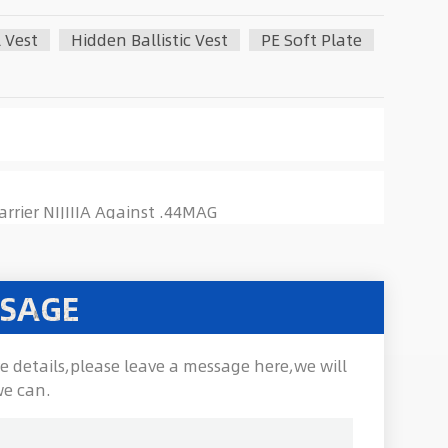
 Vest
Hidden Ballistic Vest
PE Soft Plate
rrier NIJIIIA Against .44MAG
SSAGE
e details,please leave a message here,we will
we can.