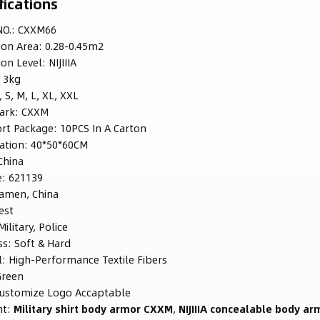
fications
O.:
CXXM66
ion Area:
0.28-0.45m2
ion Level:
NIJIIIA
:
3kg
, S, M, L, XL, XXL
ark:
CXXM
rt Package:
10PCS In A Carton
ation:
40*50*60CM
China
e:
621139
iamen, China
est
Military, Police
ss:
Soft & Hard
l:
High-Performance Textile Fibers
Green
ustomize Logo Accaptable
ht:
Military shirt body armor CXXM
,
NIJIIIA concealable body ar