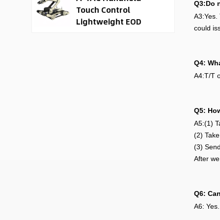
Q3:Do n
Touch Control
A3:Yes. 
Lightweight EOD
could is
Robot
Q4: Wha
A4:T/T o
Q5: How
A5:(1) T
(2) Take
(3) Send
After we
Q6: Can
A6: Yes.