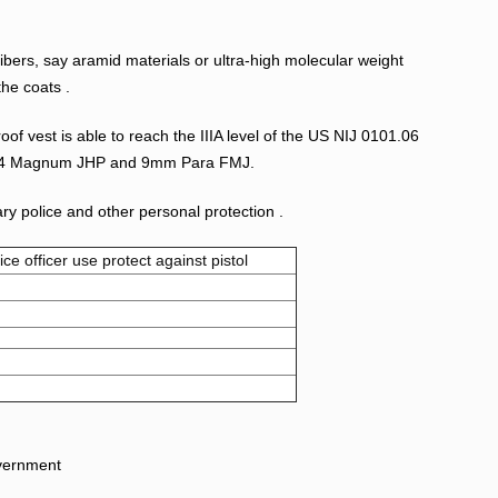
fibers, say aramid materials or ultra-high molecular weight
the coats .
oof vest is able to reach the IIIA level of the US NIJ 0101.06
st .44 Magnum JHP and
9mm Para FMJ.
tary police and other personal protection .
ice officer use protect against pistol
overnment