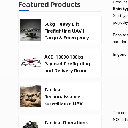
Featured Products
Product 
Shirt ty
Shirt ty
polyethy
50kg Heavy Lift
Firefighting UAV |
Pass tes
Cargo & Emergency
standard
Response Drone
In gener
ACD-10030 100kg
Payload Firefighting
and Delivery Drone
Tactical
Reconnaissance
surveillance UAV
System | 50kg
The conc
Military Cargo EO IR
NOTE:Bul
Tactical Operations
Drone Manufacturer