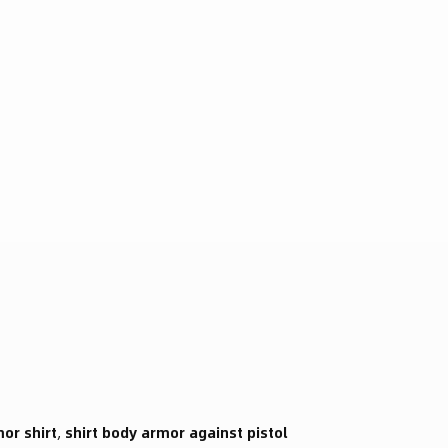
mor shirt
,
shirt body armor against pistol