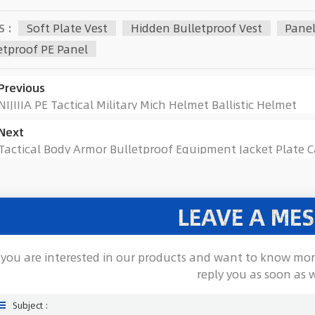
S :
Soft Plate Vest
Hidden Bulletproof Vest
Panel
etproof PE Panel
Previous
NIJIIIA PE Tactical Military Mich Helmet Ballistic Helmet
Next
Tactical Body Armor Bulletproof Equipment Jacket Plate Ca
LEAVE A ME
f you are interested in our products and want to know mor
reply you as soon as 
Subject :