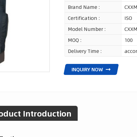
Brand Name :
CXX
Certification :
ISO
Model Number :
CXXM
MOQ :
100
Delivery Time :
accor
INQUIRY NOW
oduct Introduction