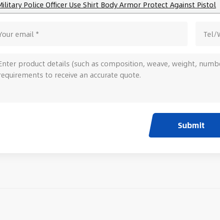
Military Police Officer Use Shirt Body Armor Protect Against Pistol
Submit