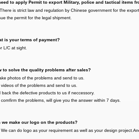
eed to apply Permit to export Military, police and tactical items 
There is strict law and regulation by Chinese government for the exportin
sue the permit for the legal shipment.
t is your terms of payment?
r L/C at sight.
 to solve the quality problems after sales?
ake photos of the problems and send to us.
 videos of the problems and send to us.
 back the defective products to us if neccessory.
 comfirm the problems, will give you the answer within 7 days.
 we make our logo on the products?
 We can do logo as your requirement as well as your design project.An