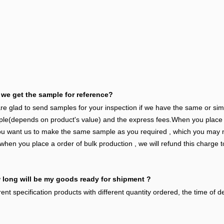
we get the sample for reference?
e glad to send samples for your inspection if we have the same or si
le(depends on product's value) and the express fees.When you place th
ou want us to make the same sample as you required , which you may n
when you place a order of bulk production , we will refund this charge t
long will be my goods ready for shipment ?
rent specification products with different quantity ordered, the time of del