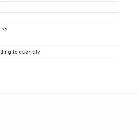
M
 35
ding to quantity