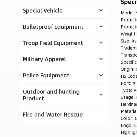
Speci
Special Vehicle
Model N
Protect
Bulletproof Equipment
Protect
Weight
Size:
Xs
Troop Field Equipment
Tradem
Transpo
Military Apparel
Specific
Origin:
Police Equipment
HS Cod
Port:
X
Type:
V
Outdoor and hunting
Usage:
Product
Hardne
Materia
Fire and Water Rescue
Color:
Logo:
C
Highlig