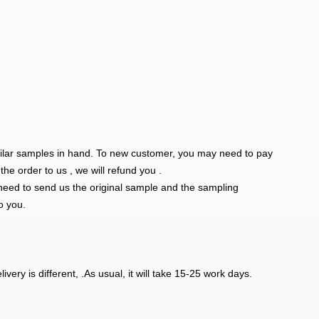
milar samples in hand. To new customer, you may need to pay
e order to us , we will refund you .
eed to send us the original sample and the sampling
o you.
ivery is different, .As usual, it will take 15-25 work days.