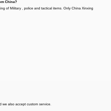
from China?
g of Military , police and tactical items. Only China Xinxing
d we also accept custom service.