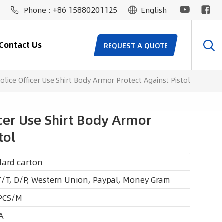
+86 15880201125
Phone :
English
Contact Us
REQUEST A QUOTE
Police Officer Use Shirt Body Armor Protect Against Pistol
icer Use Shirt Body Armor
tol
dard carton
T/T, D/P, Western Union, Paypal, Money Gram
PCS/M
A