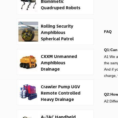
Biomimetic
Quadruped Robots
Rolling Security
Amphibious
FAQ
Spherical Patrol
Robots
Q1:Can 
CXXM Unmanned
A1:We ar
Amphibious
the samp
Drainage
And if y
Waterborne Rescue
charge, 
Robot
Crawler Pump UGV
Remote Controlled
Q2:How 
Heavy Drainage
A2:Diffe
Robot
A-TAC Handheld