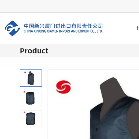
Product