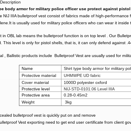
Description
pe body armor for military police officer use protect against pistol
pe NIJ IIIA bulletproof vest consist of fabrics made of high-performance 
lene.It is usually used for military police officers who can wear it inside 
t in OBL lab means the bulletproof function is on top level . Our Bulletpr
. This level is only for pistol shells, that is, it can only defend again
al , Ballistic products include Bulletproof Vest are usually used for mili
Name
Shirt type body armor for military pol
Protective material
UHMWPE UD fabric
Cover material
1000D polyester oxford
Protective level
NIJ-STD-0101.06 Level IIIA
Protective area
0.28-0.45m2
Weight
3kg
ealed bulletproof vest is quickly put on and remove
letproof Vest exporting need to get end user certificate from client g