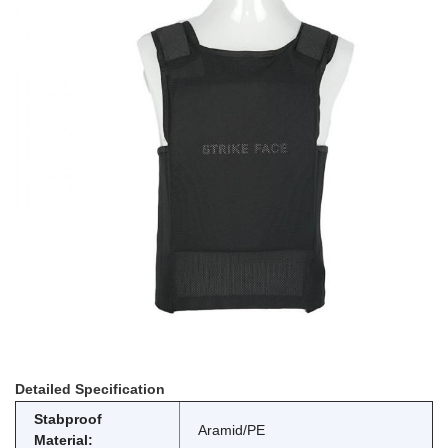
Detailed Specification
Stabproof
Aramid/PE
Material: