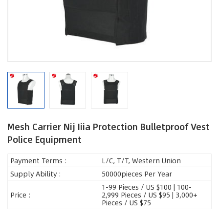
Mesh Carrier Nij Iiia Protection Bulletproof Vest
Police Equipment
Payment Terms :
L/C, T/T, Western Union
Supply Ability :
50000pieces Per Year
1-99 Pieces / US $100 | 100-
Price :
2,999 Pieces / US $95 | 3,000+
Pieces / US $75