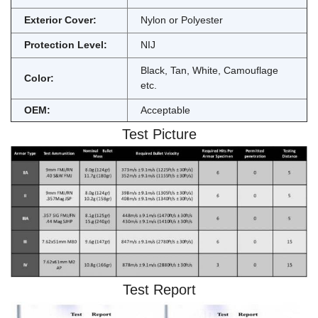
Exterior Cover:
Nylon or Polyester
Protection Level:
NIJ
Black, Tan, White, Camouflage
Color:
etc.
OEM:
Acceptable
Test Picture
Test Report