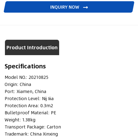
INQUIRY NOW
Product Introduction
Specifications
Model NO.:
20210825
Origin:
China
Port:
Xiamen, China
Protection Level:
Nij Iiia
Protection Area:
0.3m2
Bulletproof Material:
PE
Weight:
1.38kg
Transport Package:
Carton
Trademark:
China Xinxing