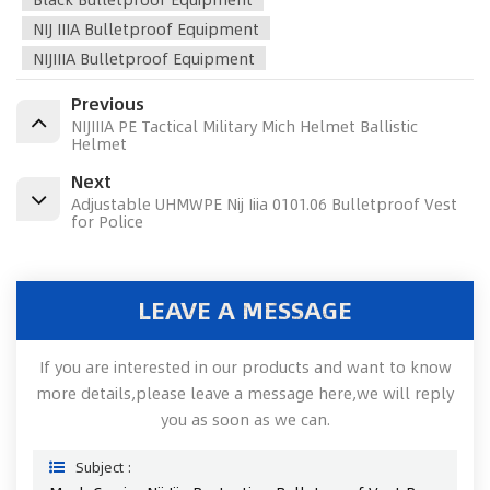
NIJ IIIA Bulletproof Equipment
NIJIIIA Bulletproof Equipment
Previous
NIJIIIA PE Tactical Military Mich Helmet Ballistic
Helmet
Next
Adjustable UHMWPE Nij Iiia 0101.06 Bulletproof Vest
for Police
LEAVE A MESSAGE
If you are interested in our products and want to know
more details,please leave a message here,we will reply
you as soon as we can.
Subject :