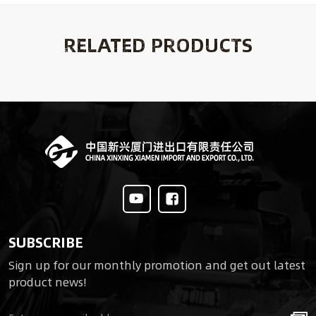
RELATED PRODUCTS
SUBSCRIBE
Sign up for our monthly promotion and get out latest
product news!