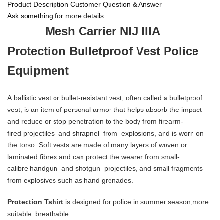
Product Description
Customer Question & Answer
Ask something for more details
Mesh Carrier NIJ IIIA
Protection Bulletproof Vest Police
Equipment
A ballistic vest or bullet-resistant vest, often called a bulletproof
vest, is an item of personal armor that helps absorb the impact
and reduce or stop penetration to the body from firearm-
fired projectiles and shrapnel from explosions, and is worn on
the torso. Soft vests are made of many layers of woven or
laminated fibres and can protect the wearer from small-
calibre handgun and shotgun projectiles, and small fragments
from explosives such as hand grenades.
Protection Tshirt
is designed for police in summer season,more
suitable. breathable.