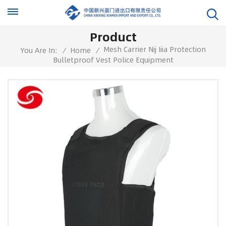
Product
Mesh Carrier Nij Iiia Protection
You Are In:
/
Home
/
Bulletproof Vest Police Equipment