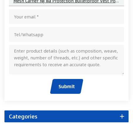
Mesh Carrier Nij Iiia Protection Bulletproof Vest Police Equipment
Submit
Categories