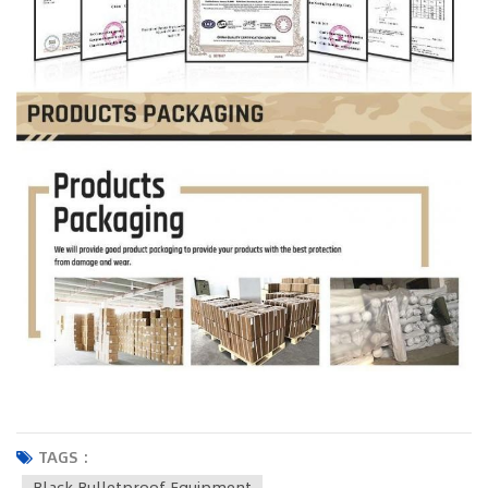
TAGS :
Black Bulletproof Equipment