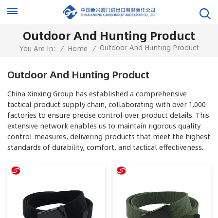
Outdoor And Hunting Product
Outdoor And Hunting Product
You Are In:
/
Home
/
Outdoor And Hunting Product
China Xinxing Group has established a comprehensive
tactical product supply chain, collaborating with over 1,000
factories to ensure precise control over product details. This
extensive network enables us to maintain rigorous quality
control measures, delivering products that meet the highest
standards of durability, comfort, and tactical effectiveness.