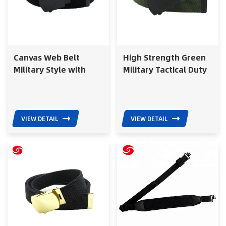
Canvas Web Belt
High Strength Green
Military Style with
Military Tactical Duty
Black Buckle for Police
Belt for Army Training
Tactical Use Belt
VIEW DETAIL
VIEW DETAIL