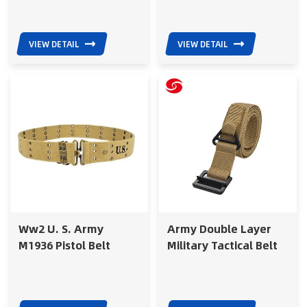
VIEW DETAIL
VIEW DETAIL
Ww2 U. S. Army
Army Double Layer
M1936 Pistol Belt
Military Tactical Belt
Cotton Webing
With Alloy Buckle For
Military Combat Belt
Training
With Metal Buckle