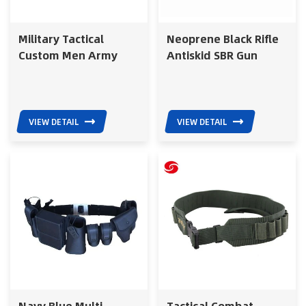
Military Tactical
Neoprene Black Rifle
Custom Men Army
Antiskid SBR Gun
Web Outdoor Acrylic
Shoulder Straps
Canvas Belt with Brass
Tactical Shotgun Belt
Buckle
for Hunting Gun Belt
VIEW DETAIL
VIEW DETAIL
Navy Blue Multi
Tactical Combat