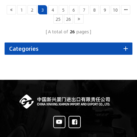
1
2
3
4
5
6
7
8
9
10
25
26
A total of
26
pages
Categories