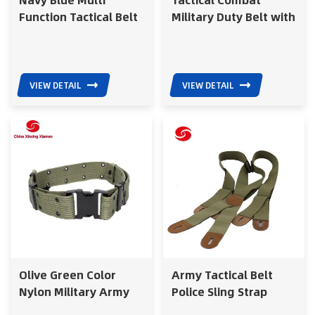
Function Tactical Belt
Military Duty Belt with
for Army
Magazine Pouch
VIEW DETAIL
VIEW DETAIL
Olive Green Color
Army Tactical Belt
Nylon Military Army
Police Sling Strap
Belt with Metal Buckle
Military for Police