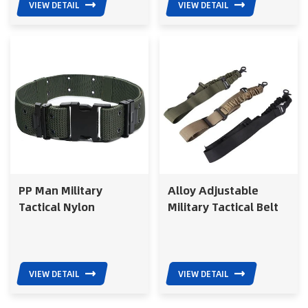
VIEW DETAIL
VIEW DETAIL
PP Man Military
Alloy Adjustable
Tactical Nylon
Military Tactical Belt
Polyester Army
Elastic Suspender
Webbing Belt with
Sling Army Belt
Plastic Buckle
VIEW DETAIL
VIEW DETAIL