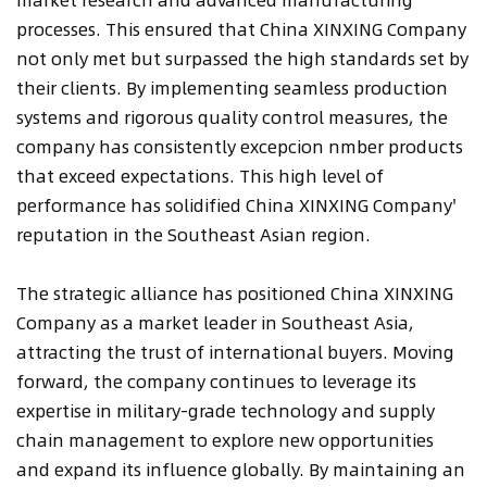
processes. This ensured that China XINXING Company
not only met but surpassed the high standards set by
their clients. By implementing seamless production
systems and rigorous quality control measures, the
company has consistently excepcion nmber products
that exceed expectations. This high level of
performance has solidified China XINXING Company'
reputation in the Southeast Asian region.
The strategic alliance has positioned China XINXING
Company as a market leader in Southeast Asia,
attracting the trust of international buyers. Moving
forward, the company continues to leverage its
expertise in military-grade technology and supply
chain management to explore new opportunities
and expand its influence globally. By maintaining an