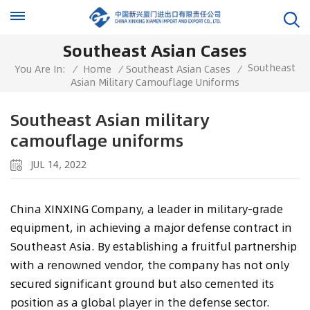
Southeast Asian Cases
Southeast
You Are In:
/
Home
/
Southeast Asian Cases
/
Asian Military Camouflage Uniforms
Southeast Asian military
camouflage uniforms
JUL 14, 2022
China XINXING Company, a leader in military-grade
equipment, in achieving a major defense contract in
Southeast Asia. By establishing a fruitful partnership
with a renowned vendor, the company has not only
secured significant ground but also cemented its
position as a global player in the defense sector.