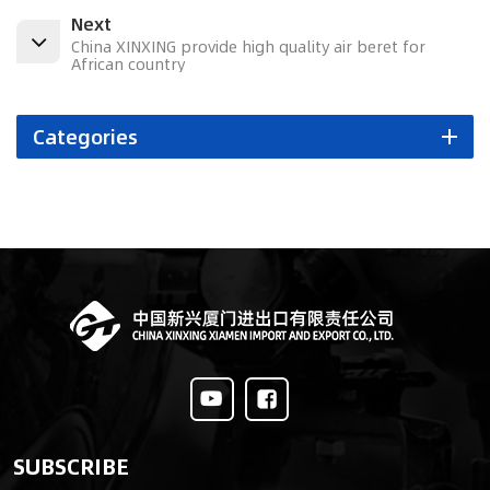
Next
China XINXING provide high quality air beret for
African country
Categories
SUBSCRIBE