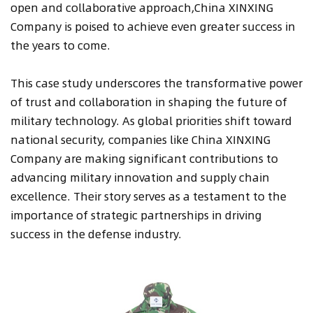
open and collaborative approach,China XINXING
Company is poised to achieve even greater success in
the years to come.
This case study underscores the transformative power
of trust and collaboration in shaping the future of
military technology. As global priorities shift toward
national security, companies like China XINXING
Company are making significant contributions to
advancing military innovation and supply chain
excellence. Their story serves as a testament to the
importance of strategic partnerships in driving
success in the defense industry.