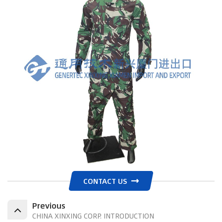
CONTACT US
Previous
CHINA XINXING CORP. INTRODUCTION