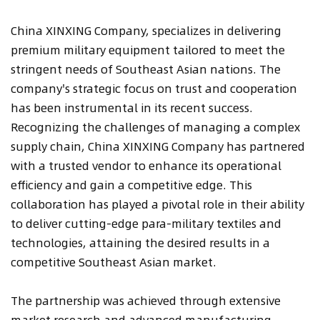
China XINXING Company, specializes in delivering
premium military equipment tailored to meet the
stringent needs of Southeast Asian nations. The
company's strategic focus on trust and cooperation
has been instrumental in its recent success.
Recognizing the challenges of managing a complex
supply chain, China XINXING Company has partnered
with a trusted vendor to enhance its operational
efficiency and gain a competitive edge. This
collaboration has played a pivotal role in their ability
to deliver cutting-edge para-military textiles and
technologies, attaining the desired results in a
competitive Southeast Asian market.
The partnership was achieved through extensive
market research and advanced manufacturing