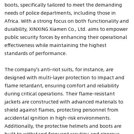
boots, specifically tailored to meet the demanding
needs of police departments, including those in
Africa. With a strong focus on both functionality and
durability, XINXING Xiamen Co., Ltd. aims to empower
public security forces by enhancing their operational
effectiveness while maintaining the highest
standards of performance.
The company’s anti-riot suits, for instance, are
designed with multi-layer protection to Impact and
flame retardant, ensuring comfort and reliability
during critical operations. Their flame-resistant
jackets are constructed with advanced materials to
shield against flames, protecting personnel from
accidental ignition in high-risk environments.
Additionally, the protective helmets and boots are
built to withstand frequent scrutiny and rigorous