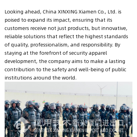
Looking ahead, China XINXING Xiamen Co., Ltd. is
poised to expand its impact, ensuring that its
customers receive not just products, but innovative,
reliable solutions that reflect the highest standards
of quality, professionalism, and responsibility. By
staying at the forefront of security apparel
development, the company aims to make a lasting
contribution to the safety and well-being of public
institutions around the world.