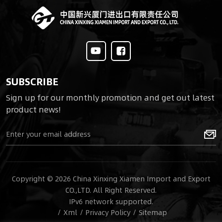
SUBSCRIBE
Sign up for our monthly promotion and get out latest
product news!
Copyright © 2026 China Xinxing Xiamen Import and Export
CO.,LTD. All Right Reserved.
IPv6 network supported.
/
Xml
/
Privacy Policy
/
Sitemap