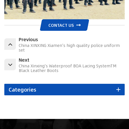
CONTACT US
Previous
China XINXING Xiamen's high quality police uniform
set
Next
China Xinxing's Waterproof BOA Lacing SystemTM
Black Leather Boots
Categories