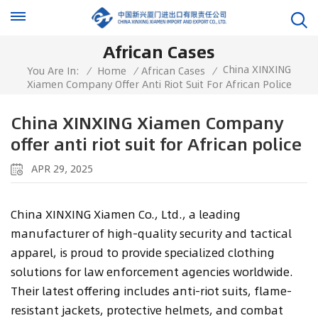
African Cases
China XINXING
You Are In:
/
Home
/
African Cases
/
Xiamen Company Offer Anti Riot Suit For African Police
China XINXING Xiamen Company
offer anti riot suit for African police
APR 29, 2025
China XINXING Xiamen Co., Ltd., a leading
manufacturer of high-quality security and tactical
apparel, is proud to provide specialized clothing
solutions for law enforcement agencies worldwide.
Their latest offering includes anti-riot suits, flame-
resistant jackets, protective helmets, and combat