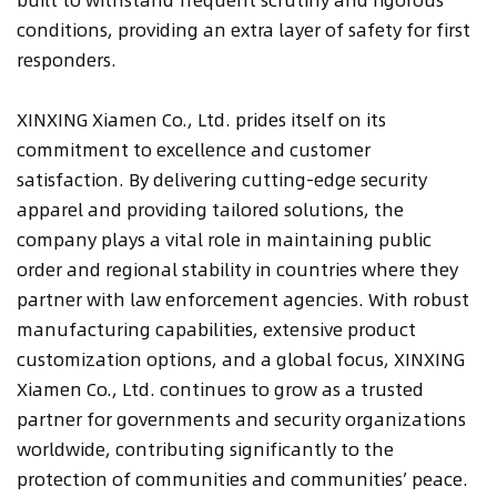
conditions, providing an extra layer of safety for first
responders.
XINXING Xiamen Co., Ltd. prides itself on its
commitment to excellence and customer
satisfaction. By delivering cutting-edge security
apparel and providing tailored solutions, the
company plays a vital role in maintaining public
order and regional stability in countries where they
partner with law enforcement agencies. With robust
manufacturing capabilities, extensive product
customization options, and a global focus, XINXING
Xiamen Co., Ltd. continues to grow as a trusted
partner for governments and security organizations
worldwide, contributing significantly to the
protection of communities and communities’ peace.